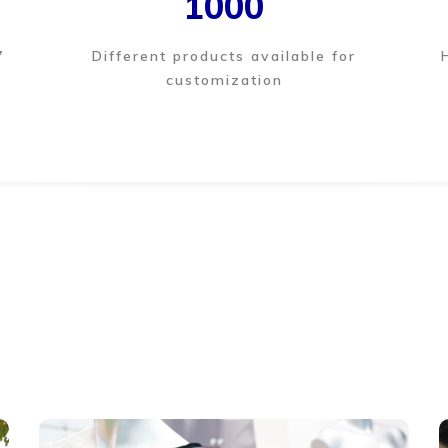
1000
7
Different products available for
customization