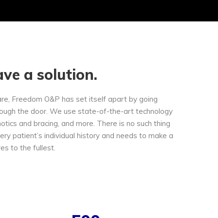
ve a solution.
are, Freedom O&P has set itself apart by going
ough the door. We use state-of-the-art technology
hotics and bracing, and more. There is no such thing
very patient’s individual history and needs to make a
ves to the fullest.