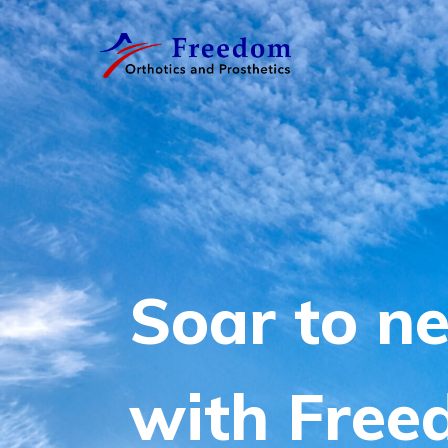
Free
O&P
S
o
a
r
t
o
n
w
i
t
h
F
r
e
e