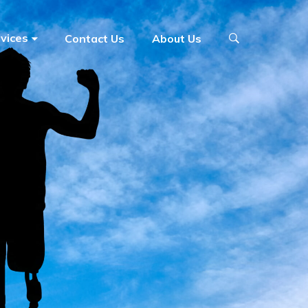
vices
Contact Us
About Us