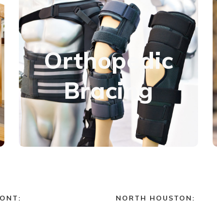
Orthopedics
Orthopedic
Whether recovering from an injury, seeking pain
relief, or correcting a deformity, we have
Bracing
custom-fitted bracing solutions for every part
of the body.
Learn more
ONT:
NORTH HOUSTON: