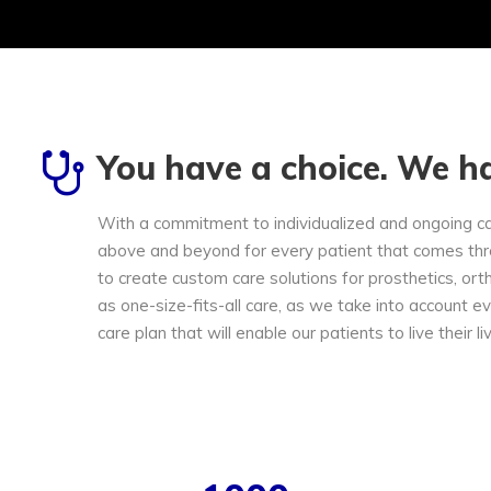
You have a choice. We ha
With a commitment to individualized and ongoing c
above and beyond for every patient that comes thr
to create custom care solutions for prosthetics, ort
as one-size-fits-all care, as we take into account e
care plan that will enable our patients to live their li