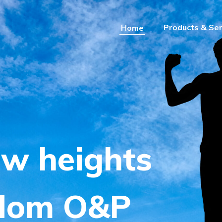
Products & Ser
Home
dom
e
w
h
e
i
g
h
t
s
d
o
m
O
&
P