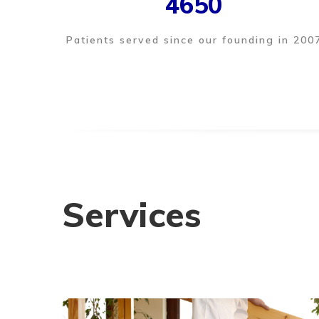
4650
Patients served since our founding in 200
Services