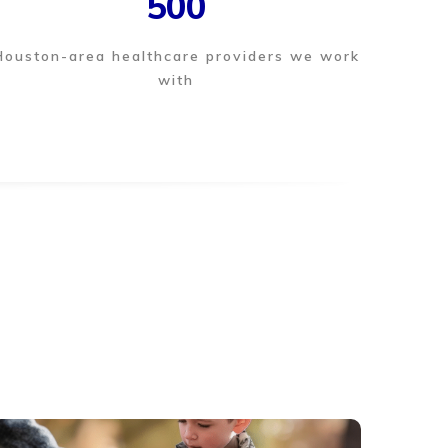
500
Houston-area healthcare providers we work
with