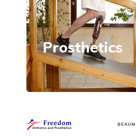
Prosthetics
Using the latest technology, we custom-
Prosthetics
fabricate above and below knee prostheses
for patients with varying lifestyles and mobility
goals.
Learn more
BEAUM