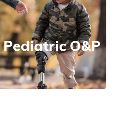
Pediatric O&P
We have a range of solutions for all your
Pediatric O&P
pediatric orthotic and prosthetic needs,
including custom-fabricated and custom-fitted
options.
Learn more